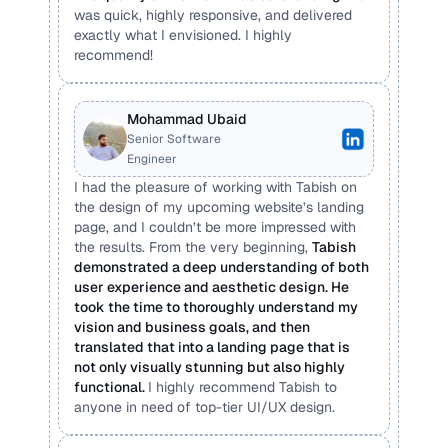
was quick, highly responsive, and delivered 
exactly what I envisioned. I highly 
recommend!
Mohammad Ubaid 
Senior Software 
Engineer
I had the pleasure of working with Tabish on 
the design of my upcoming website’s landing 
page, and I couldn’t be more impressed with 
the results. From the very beginning, 
Tabish 
demonstrated a deep understanding of both 
user experience and aesthetic design. He 
took the time to thoroughly understand my 
vision and business goals, and then 
translated that into a landing page that is 
not only visually stunning but also highly 
functional. 
I highly recommend Tabish to 
anyone in need of top-tier UI/UX design.