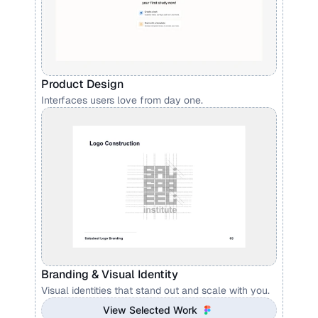
Product Design 
Interfaces users love from day one.
Branding & Visual Identity
Visual identities that stand out and scale with you.
View Selected Work 