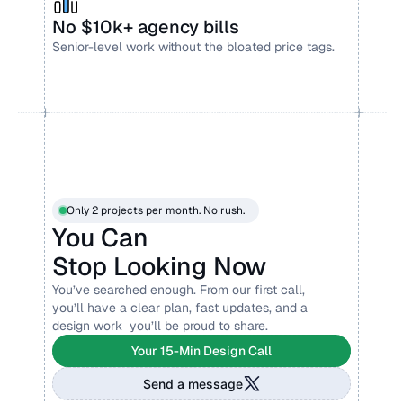
No $10k+ agency bills
Senior-level work without the bloated price tags.
Only 2 projects per month. No rush.
You Can 
Stop Looking Now
You’ve searched enough. From our first call, 
you’ll have a clear plan, fast updates, and a 
design work  you’ll be proud to share.
Your 15-Min Design Call
Send a message