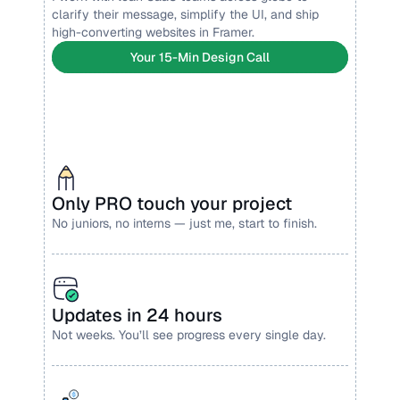
clarify their message, simplify the UI, and ship 
high-converting websites in Framer.
Your 15-Min Design Call
Only PRO touch your project
No juniors, no interns — just me, start to finish.
Updates in 24 hours
Not weeks. You’ll see progress every single day.