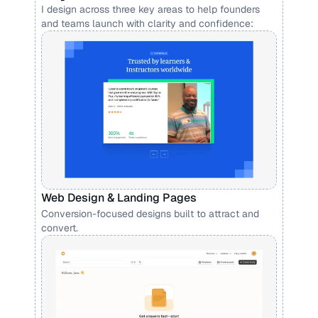
I design across three key areas to help founders 
and teams launch with clarity and confidence:
Web Design & Landing Pages
Conversion-focused designs built to attract and 
convert.