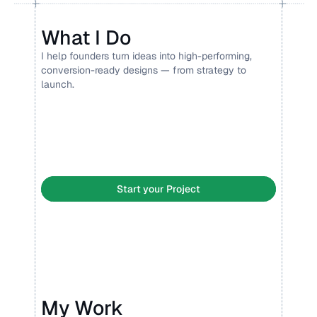
What I Do
I help founders turn ideas into high-performing, 
conversion-ready designs — from strategy to 
launch.
Landing Page Design 
Framer Development
Branding
Social Media
Pitch deck
Display ads
Product design
Lottie
Start your Project
My Work