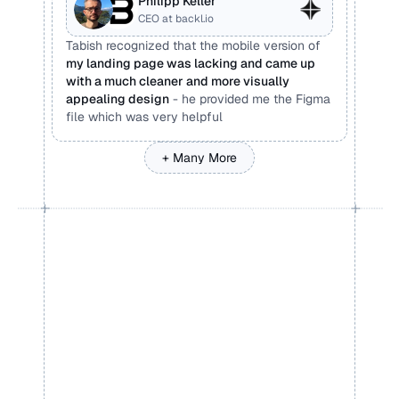
Philipp Keller
CEO at backl.io
Tabish recognized that the mobile version of 
my landing page was lacking and came up 
with a much cleaner and more visually 
appealing design
 - he provided me the Figma 
file which was very helpful
+ Many More