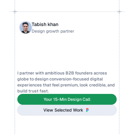
Tabish khan
Design growth partner
D
e
s
i
g
n
t
h
a
t
D
r
i
v
e
s
G
r
o
w
t
h
f
o
r
B
r
a
n
d
s
t
h
a
t
D
o
n
’
t
C
o
m
p
r
o
m
i
s
e
I partner with ambitious B2B founders across 
globe to design conversion-focused digital 
experiences that feel premium, look credible, and 
build trust fast.
Your 15-Min Design Call
View Selected Work 
TRUSTED BY SCALING STARTUPS JUST LIKE YOURS