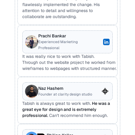
flawlessly implemented the change. His 
attention to detail and willingness to 
collaborate are outstanding.
Prachi Bankar
Experienced Marketing 
Professional
It was really nice to work with Tabish. 
Through out the website project he worked from 
wireframes to webpages with structured manner.
Naz Hashem
Founder at clarity design studio
Tabish is always great to work with
. 
He was a 
great eye for design and is extremely 
professional
. 
Can't recommend him enough.