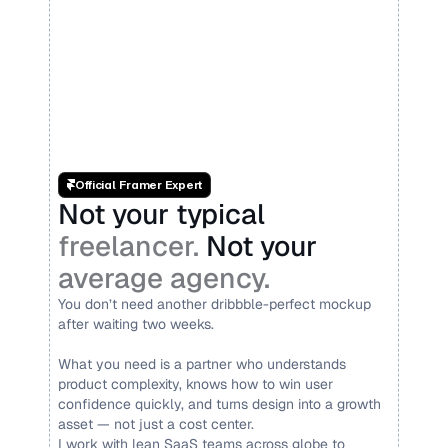
Official Framer Expert
Not your typical 
freelancer. 
Not your 
average agency.
You don’t need another dribbble-perfect mockup 
after waiting two weeks.
What you need is a partner who understands 
product complexity, knows how to win user 
confidence quickly, and turns design into a growth 
asset — not just a cost center.
I work with lean SaaS teams across globe to 