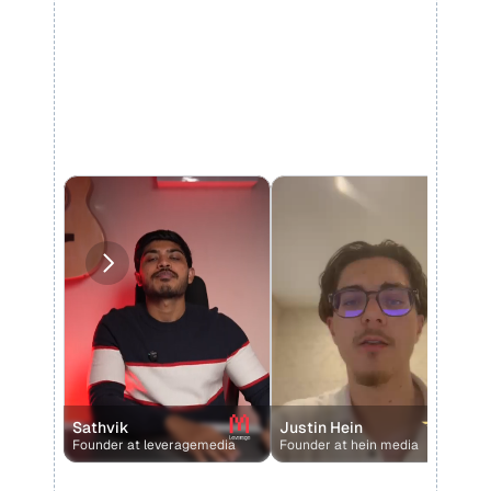
Sathvik
Justin Hein
Founder at leveragemedia 
Founder at hein media