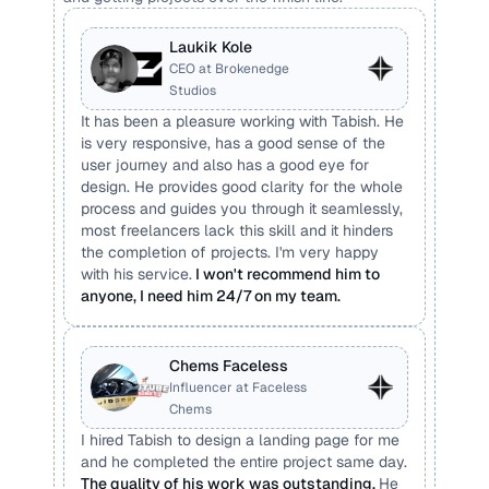
Laukik Kole
CEO at Brokenedge 
Studios
It has been a pleasure working with Tabish. He 
is very responsive, has a good sense of the 
user journey and also has a good eye for 
design. He provides good clarity for the whole 
process and guides you through it seamlessly, 
most freelancers lack this skill and it hinders 
the completion of projects. I'm very happy 
with his service.
 I won't recommend him to 
anyone, I need him 24/7 on my team.
Chems Faceless
Influencer at Faceless 
Chems
I hired Tabish to design a landing page for me 
and he completed the entire project same day. 
The quality of his work was outstanding. 
He 