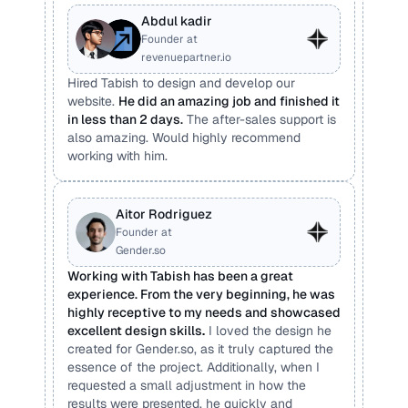
Abdul kadir
Founder at 
revenuepartner.io
Hired Tabish to design and develop our 
website. 
He did an amazing job and finished it 
in less than 2 days.
 The after-sales support is 
also amazing. Would highly recommend 
working with him.
Aitor Rodriguez
Founder at 
Gender.so
Working with Tabish has been a great 
experience. From the very beginning, he was 
highly receptive to my needs and showcased 
excellent design skills
.
 I loved the design he 
created for Gender.so, as it truly captured the 
essence of the project. Additionally, when I 
requested a small adjustment in how the 
results were presented, he quickly and 