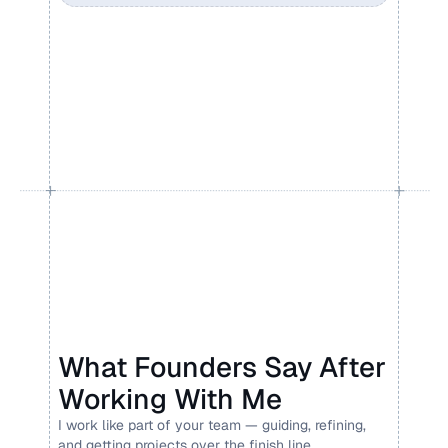
What Founders Say After 
Working With Me
I work like part of your team — guiding, refining, 
and getting projects over the finish line.